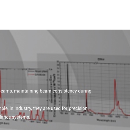
 beams, maintaining beam consistency during
ple, in industry, they are used for precision
idance systems.