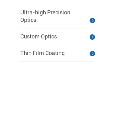
Ultra-high Precision
Optics
Custom Optics
Thin Film Coating