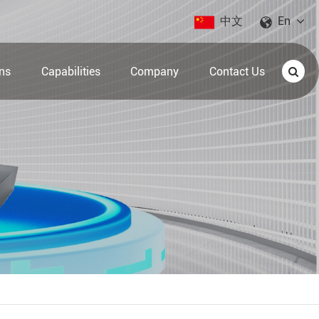
中文
En
ons
Capabilities
Company
Contact Us