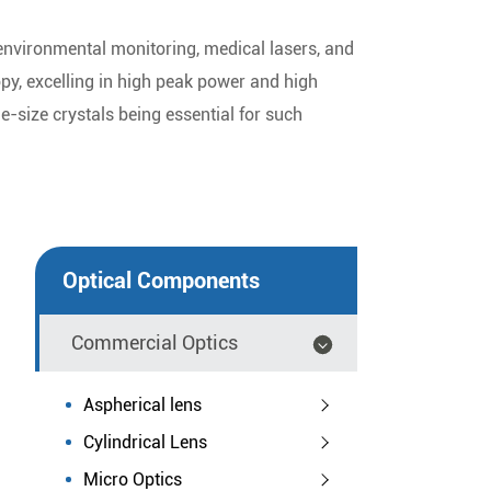
 environmental monitoring, medical lasers, and
opy, excelling in high peak power and high
ge-size crystals being essential for such
Optical Components
Commercial Optics
Aspherical lens
Cylindrical Lens
Micro Optics