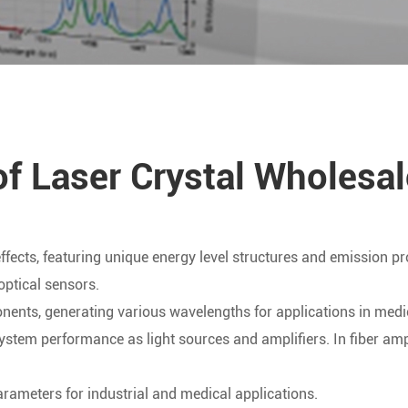
of Laser Crystal Wholesal
 effects, featuring unique energy level structures and emission pr
optical sensors.
ponents, generating various wavelengths for applications in me
tem performance as light sources and amplifiers. In fiber amplif
arameters for industrial and medical applications.