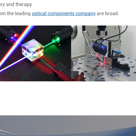
ery and therapy.
rom the leading
optical components company
are broad.