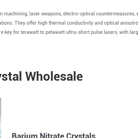
ision machining, laser weapons, electro-optical countermeasures,
lations. They offer high thermal conductivity and optical anisotr
re key for terawatt to petawatt ultra-short pulse lasers, with lar
ystal Wholesale
Barium Nitrate Crystals