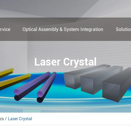
rvice
Optical Assembly & System Integration
Soluti
Laser Crystal
cs
Laser Crystal