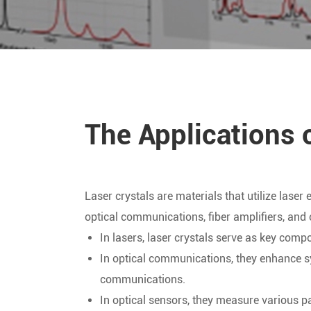
The Applications 
Laser crystals are materials that utilize laser
optical communications, fiber amplifiers, and 
In lasers, laser crystals serve as key com
In optical communications, they enhance sys
communications.
In optical sensors, they measure various p