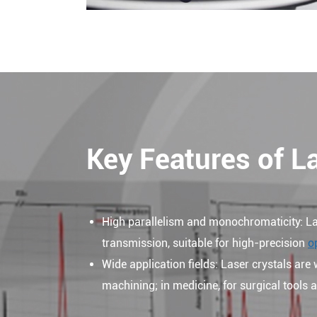
Key Features of L
High parallelism and monochromaticity: La
transmission, suitable for high-precision
o
Wide application fields: Laser crystals are 
machining; in medicine, for surgical tools