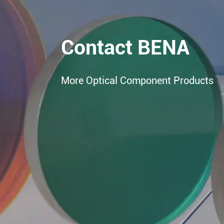
Contact BENA
More Optical Component Products