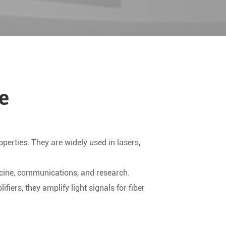
e
operties. They are widely used in lasers,
dicine, communications, and research.
iers, they amplify light signals for fiber