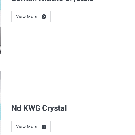
View More
Nd KWG Crystal
View More