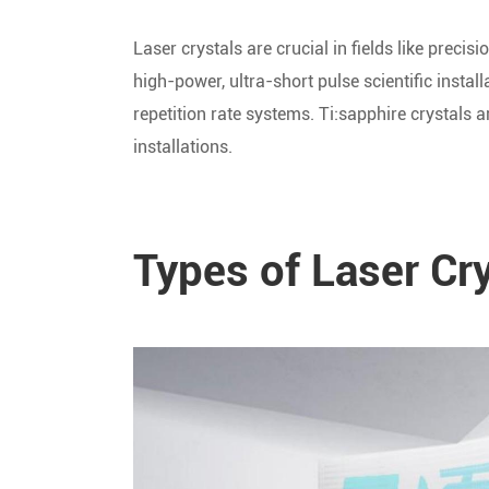
Laser crystals are crucial in fields like prec
high-power, ultra-short pulse scientific instal
repetition rate systems. Ti:sapphire crystals a
installations.
Types of Laser Cr