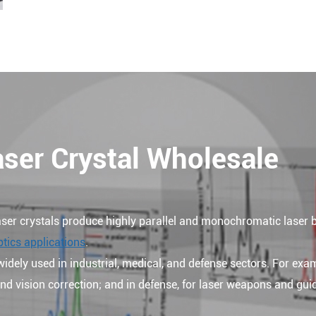
aser Crystal Wholesale
ser crystals produce highly parallel and monochromatic laser
ptics applications
.
widely used in industrial, medical, and defense sectors. For exam
 and vision correction; and in defense, for laser weapons and gu