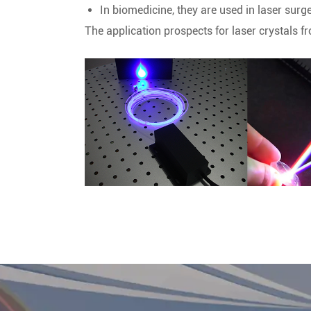
In biomedicine, they are used in laser surg
The application prospects for laser crystals f