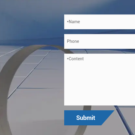
Submit