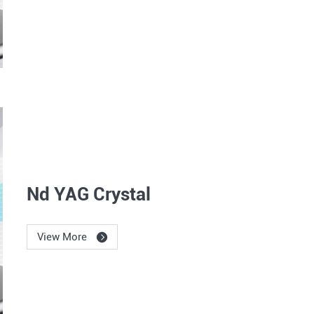
Nd YAG Crystal
View More