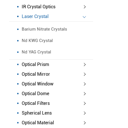
IR Crystal Optics
Laser Crystal
Barium Nitrate Crystals
Nd KWG Crystal
Nd YAG Crystal
Optical Prism
Optical Mirror
Optical Window
Optical Dome
Optical Filters
Spherical Lens
Optical Material