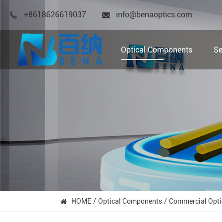
+8618626619037
info@benaoptics.com
Optical Components
Se
HOME
Optical Components
Commercial Opti