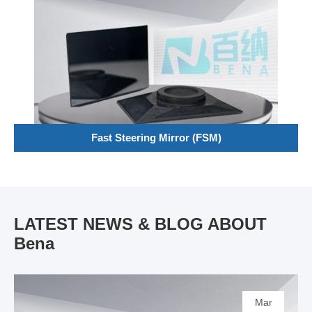
Fast Steering Mirror (FSM)
LATEST NEWS & BLOG ABOUT
Bena
Mar