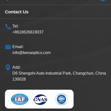
Contact Us
Tel:
+8618626619037
Email:
info@benaoptics.com
Add:
D6 Shengshi Auto-Industrial Park, Changchun, China
130028