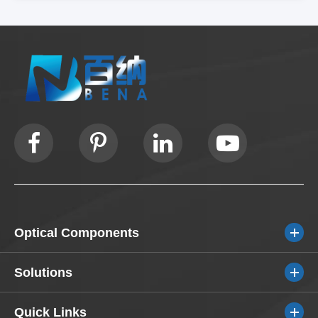
Optical Components
Solutions
Quick Links