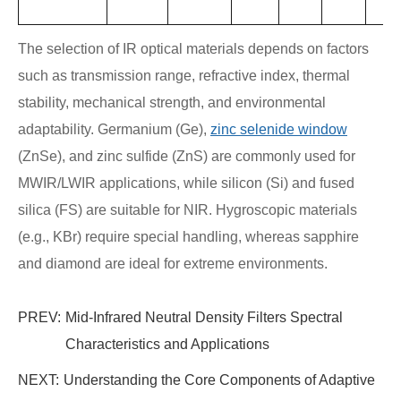
The selection of IR optical materials depends on factors
such as transmission range, refractive index, thermal
stability, mechanical strength, and environmental
adaptability. Germanium (Ge),
zinc selenide window
(ZnSe), and zinc sulfide (ZnS) are commonly used for
MWIR/LWIR applications, while silicon (Si) and fused
silica (FS) are suitable for NIR. Hygroscopic materials
(e.g., KBr) require special handling, whereas sapphire
and diamond are ideal for extreme environments.
PREV:
Mid-Infrared Neutral Density Filters Spectral
Characteristics and Applications
NEXT:
Understanding the Core Components of Adaptive