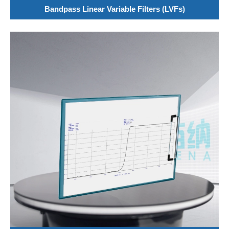
Bandpass Linear Variable Filters (LVFs)