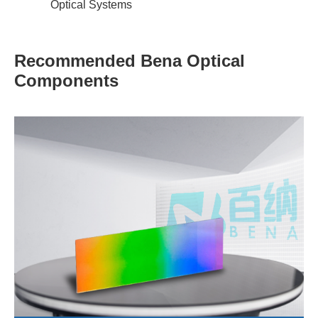
Optical Systems
Recommended Bena Optical
Components