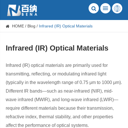
HOME
Blog
​Infrared (IR) Optical Materials
​Infrared (IR) Optical Materials
Infrared (IR) optical materials are primarily used for
transmitting, reflecting, or modulating infrared light
(typically in the wavelength range of 0.75 μm to 1000 μm).
Different IR bands—such as near-infrared (NIR), mid-
wave infrared (MWIR), and long-wave infrared (LWIR)—
require different materials because their transmission,
refractive index, thermal stability, and other properties
affect the performance of optical systems.