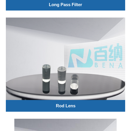
Long Pass Filter
Rod Lens