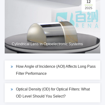
12
2025
Cylindrical Lens in Optoelectronic Systems
How Angle of Incidence (AOI) Affects Long Pass
Filter Performance
Optical Density (OD) for Optical Filters: What
OD Level Should You Select?