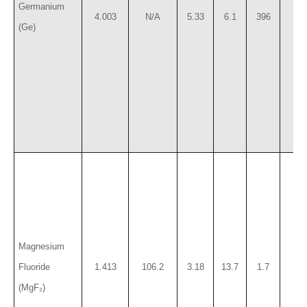
Germanium
4.003
N/A
5.33
6.1
396
78
(Ge)
Magnesium
Fluoride
1.413
106.2
3.18
13.7
1.7
41
(MgF₂)