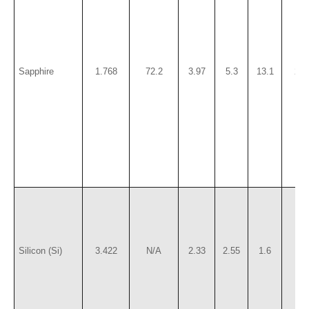
Sapphire
1.768
72.2
3.97
5.3
13.1
220
Silicon (Si)
3.422
N/A
2.33
2.55
1.6
115