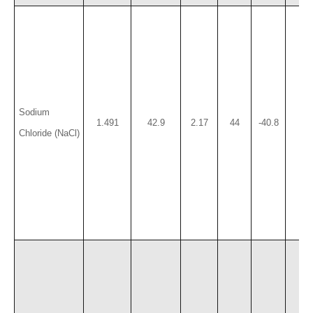
Sodium
1.491
42.9
2.17
44
-40.8
18.
Chloride (NaCl)