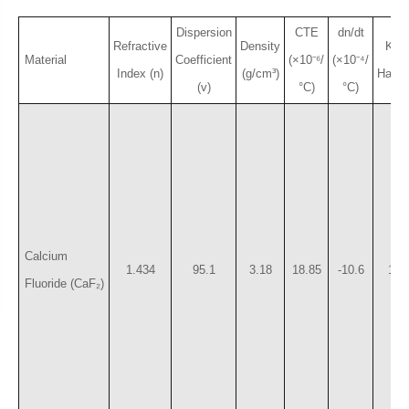
Dispersion
CTE
dn/dt
Refractive
Density
Kno
Material
Coefficient
(×10⁻⁶/
(×10⁻⁴/
Index (n)
(g/cm³)
Hardn
(v)
°C)
°C)
Calcium
1.434
95.1
3.18
18.85
-10.6
158
Fluoride (CaF₂)