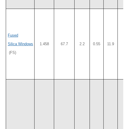
Fused
Silica Windows
1.458
67.7
2.2
0.55
11.9
50
(FS)