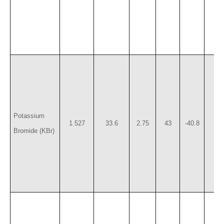
Potassium
1.527
33.6
2.75
43
-40.8
7
Bromide (KBr)