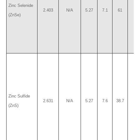
Zinc Selenide
2.403
N/A
5.27
7.1
61
12
(ZnSe)
Zinc Sulfide
2.631
N/A
5.27
7.6
38.7
12
(ZnS)