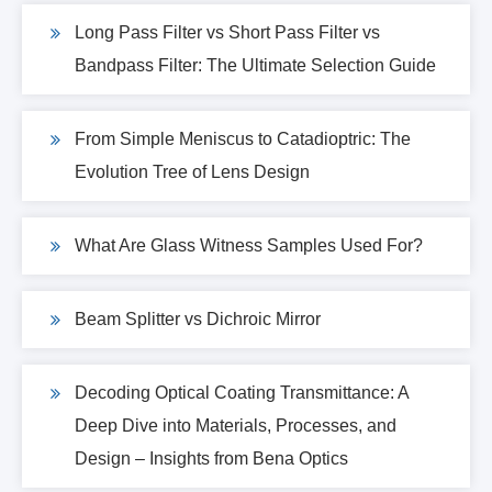
Long Pass Filter vs Short Pass Filter vs
Bandpass Filter: The Ultimate Selection Guide
From Simple Meniscus to Catadioptric: The
Evolution Tree of Lens Design
What Are Glass Witness Samples Used For?
Beam Splitter vs Dichroic Mirror
Decoding Optical Coating Transmittance: A
Deep Dive into Materials, Processes, and
Design – Insights from Bena Optics